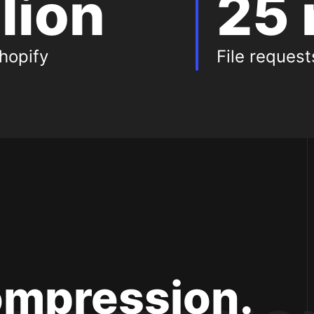
llion
25 
hopify
File reques
es
ompression.