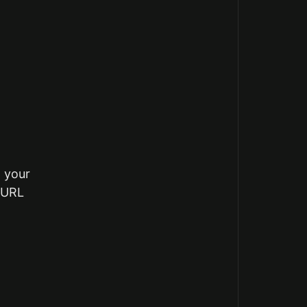
m your
g URL