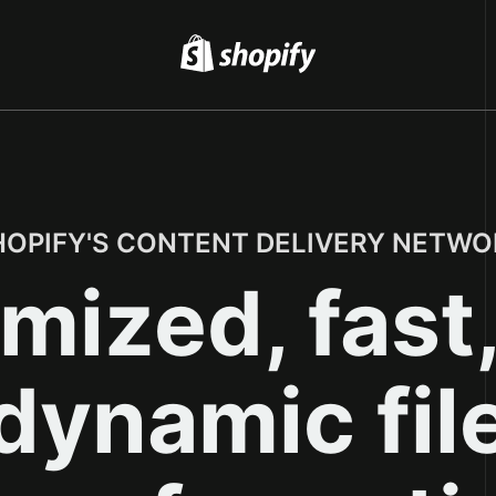
HOPIFY'S CONTENT DELIVERY NETWO
mized, fast
dynamic fil