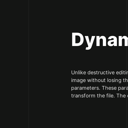
Dynam
Unlike destructive edit
image without losing the
parameters. These param
transform the file. The