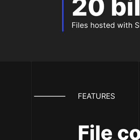
20 bi
Files hosted with S
Featur
FEATURES
File c