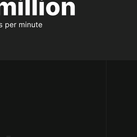
million
ts per minute