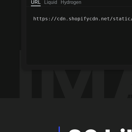
URL
Liquid
Hydrogen
Copy text to clipboard
https://cdn.shopifycdn.net/static
Stats