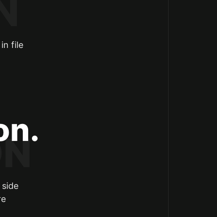
n file
on.
 side
re