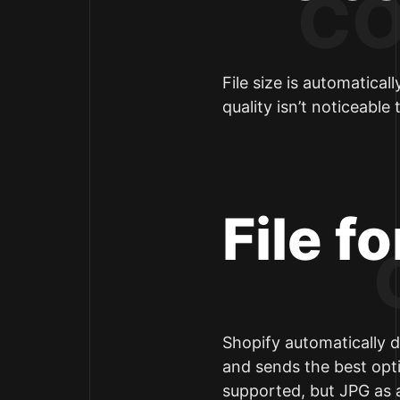
File size is automatica
quality isn’t noticeable
File f
Shopify automatically d
and sends the best opt
supported, but JPG as a 