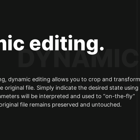
ic editing.
ing, dynamic editing allows you to crop and transfor
 original file. Simply indicate the desired state usin
eters will be interpreted and used to “on-the-fly”
 original file remains preserved and untouched.