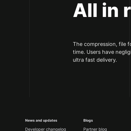
All in 
The compression, file f
time. Users have neglig
ultra fast delivery.
News and updates
Blogs
Developer changelog
Partner blog