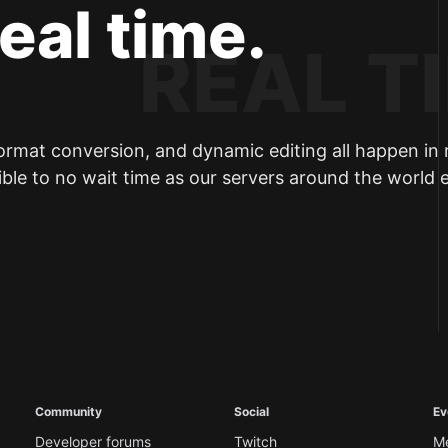
real time.
ormat conversion, and dynamic editing all happen in 
ible to no wait time as our servers around the world 
Community
Social
Ev
Developer forums
Twitch
M