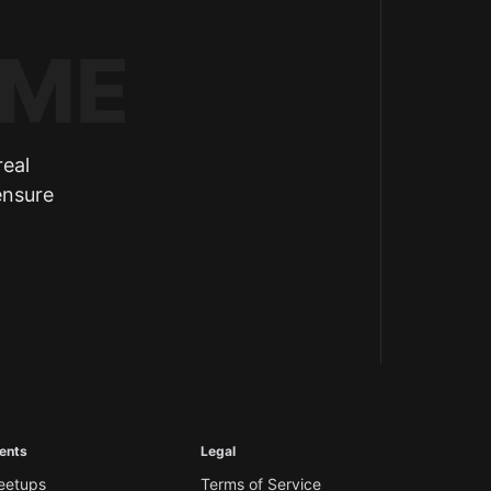
real
ensure
ents
Legal
eetups
Terms of Service