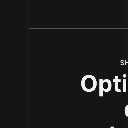
S
Opti