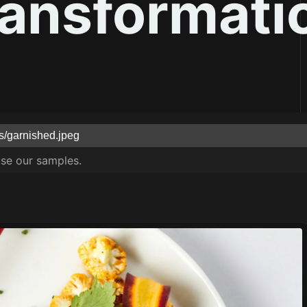
ransformati
use our samples.