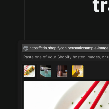
t
Shopify image url
Paste one of your Shopify hosted images, or 