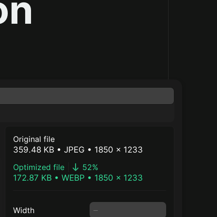
on
Original file
359.48 KB
• JPEG
• 1850 × 1233
Optimized file
52
%
172.87 KB
•
WEBP
•
1850
×
1233
Width