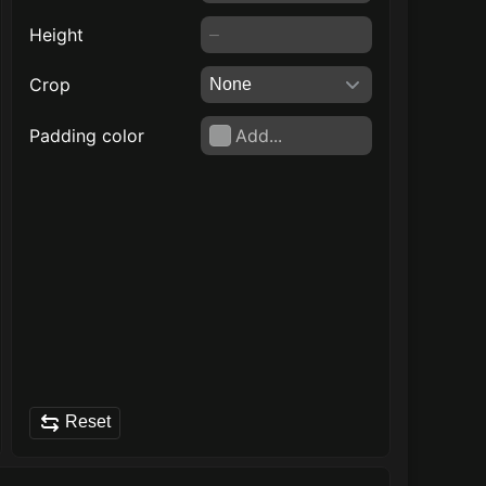
Height
Crop
Padding color
Add...
Reset