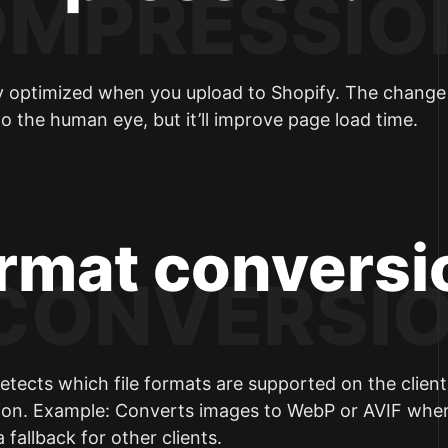
lly optimized when you upload to Shopify. The change i
 to the human eye, but it’ll improve page load time.
ormat conversi
etects which file formats are supported on the client
ion. Example: Converts images to WebP or AVIF whe
fallback for other clients.