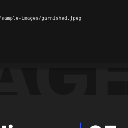
/sample-images/garnished.jpeg