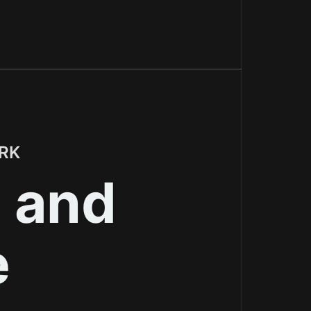
Shopify's content delivery network
RK
, and
e